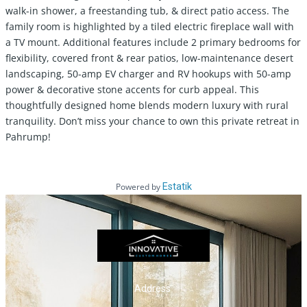
walk-in shower, a freestanding tub, & direct patio access. The
family room is highlighted by a tiled electric fireplace wall with
a TV mount. Additional features include 2 primary bedrooms for
flexibility, covered front & rear patios, low-maintenance desert
landscaping, 50-amp EV charger and RV hookups with 50-amp
power & decorative stone accents for curb appeal. This
thoughtfully designed home blends modern luxury with rural
tranquility. Don’t miss your chance to own this private retreat in
Pahrump!
Powered by
Estatik
Address