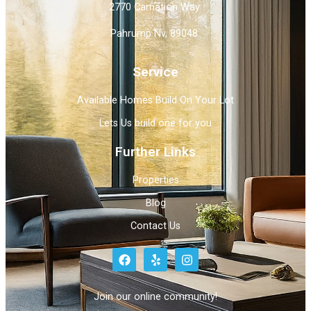
2770 Carnation Way
Pahrump Nv, 89048
Service
Available Homes Build On Your Lot
Lets Us build one for you
Further Links
Properties
Blog
Contact Us
Join our online community!