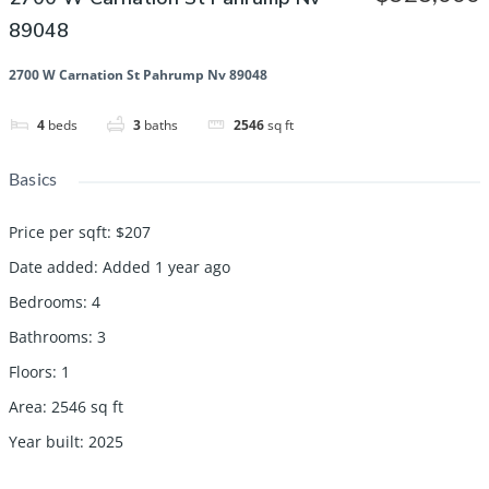
89048
2700 W Carnation St Pahrump Nv 89048
4
beds
3
baths
2546
sq ft
Basics
Price per sqft
:
$207
Date added
:
Added 1 year ago
Bedrooms
:
4
Bathrooms
:
3
Floors
:
1
Area
:
2546
sq ft
Year built
:
2025