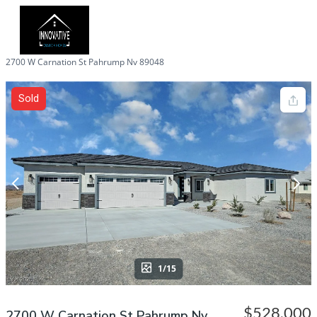
2700 W Carnation St Pahrump Nv 89048
Sold
1/15
$528,000
2700 W Carnation St Pahrump Nv