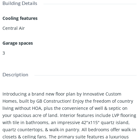
Building Details
Cooling features
Central Air
Garage spaces
3
Description
Introducing a brand new floor plan by Innovative Custom
Homes, built by GB Construction! Enjoy the freedom of country
living without HOA, plus the convenience of well & septic on
your spacious acre of land. Interior features include LVP flooring
with tile in bathrooms, an impressive 42"x115" quartz island,
quartz countertops, & walk-in pantry. All bedrooms offer walk-in
closets & ceiling fans. The primary suite features a luxurious