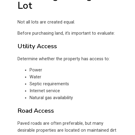
Lot
Not all lots are created equal.
Before purchasing land, it’s important to evaluate:
Utility Access
Determine whether the property has access to:
Power
Water
Septic requirements
Internet service
Natural gas availability
Road Access
Paved roads are often preferable, but many
desirable properties are located on maintained dirt