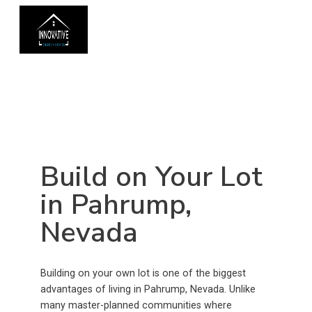
Build on Your Lot
in Pahrump,
Nevada
Building on your own lot is one of the biggest
advantages of living in Pahrump, Nevada. Unlike
many master-planned communities where