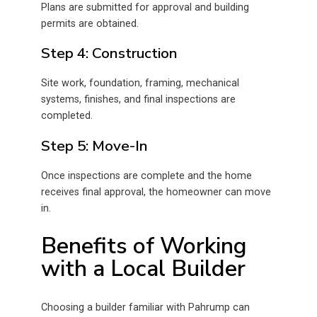
Plans are submitted for approval and building
permits are obtained.
Step 4: Construction
Site work, foundation, framing, mechanical
systems, finishes, and final inspections are
completed.
Step 5: Move-In
Once inspections are complete and the home
receives final approval, the homeowner can move
in.
Benefits of Working
with a Local Builder
Choosing a builder familiar with Pahrump can