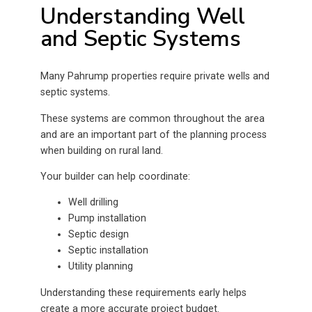
Understanding Well
and Septic Systems
Many Pahrump properties require private wells and
septic systems.
These systems are common throughout the area
and are an important part of the planning process
when building on rural land.
Your builder can help coordinate:
Well drilling
Pump installation
Septic design
Septic installation
Utility planning
Understanding these requirements early helps
create a more accurate project budget.