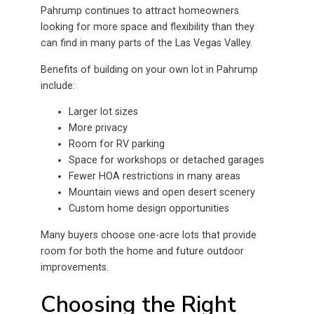
Pahrump continues to attract homeowners
looking for more space and flexibility than they
can find in many parts of the Las Vegas Valley.
Benefits of building on your own lot in Pahrump
include:
Larger lot sizes
More privacy
Room for RV parking
Space for workshops or detached garages
Fewer HOA restrictions in many areas
Mountain views and open desert scenery
Custom home design opportunities
Many buyers choose one-acre lots that provide
room for both the home and future outdoor
improvements.
Choosing the Right