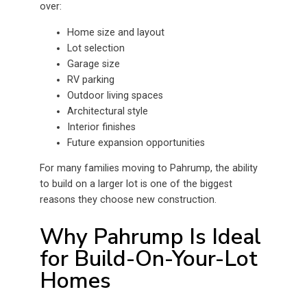
over:
Home size and layout
Lot selection
Garage size
RV parking
Outdoor living spaces
Architectural style
Interior finishes
Future expansion opportunities
For many families moving to Pahrump, the ability
to build on a larger lot is one of the biggest
reasons they choose new construction.
Why Pahrump Is Ideal
for Build-On-Your-Lot
Homes