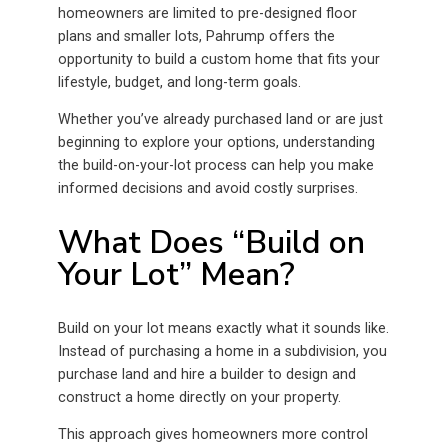
homeowners are limited to pre-designed floor
plans and smaller lots, Pahrump offers the
opportunity to build a custom home that fits your
lifestyle, budget, and long-term goals.
Whether you’ve already purchased land or are just
beginning to explore your options, understanding
the build-on-your-lot process can help you make
informed decisions and avoid costly surprises.
What Does “Build on
Your Lot” Mean?
Build on your lot means exactly what it sounds like.
Instead of purchasing a home in a subdivision, you
purchase land and hire a builder to design and
construct a home directly on your property.
This approach gives homeowners more control