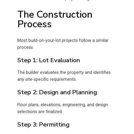
The Construction
Process
Most build-on-your-lot projects follow a similar
process:
Step 1: Lot Evaluation
The builder evaluates the property and identifies
any site-specific requirements.
Step 2: Design and Planning
Floor plans, elevations, engineering, and design
selections are finalized.
Step 3: Permitting