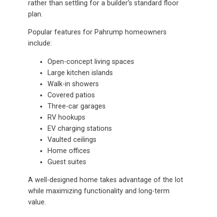
rather than settling for a builder’s standard floor
plan.
Popular features for Pahrump homeowners
include:
Open-concept living spaces
Large kitchen islands
Walk-in showers
Covered patios
Three-car garages
RV hookups
EV charging stations
Vaulted ceilings
Home offices
Guest suites
A well-designed home takes advantage of the lot
while maximizing functionality and long-term
value.