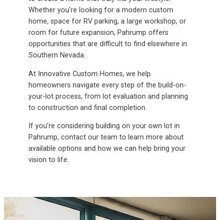
Whether you’re looking for a modern custom
home, space for RV parking, a large workshop, or
room for future expansion, Pahrump offers
opportunities that are difficult to find elsewhere in
Southern Nevada.
At Innovative Custom Homes, we help
homeowners navigate every step of the build-on-
your-lot process, from lot evaluation and planning
to construction and final completion.
If you’re considering building on your own lot in
Pahrump, contact our team to learn more about
available options and how we can help bring your
vision to life.