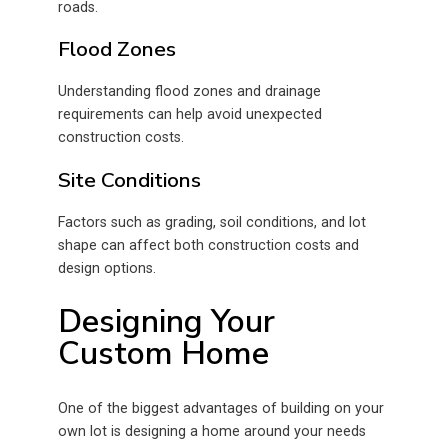
roads.
Flood Zones
Understanding flood zones and drainage
requirements can help avoid unexpected
construction costs.
Site Conditions
Factors such as grading, soil conditions, and lot
shape can affect both construction costs and
design options.
Designing Your
Custom Home
One of the biggest advantages of building on your
own lot is designing a home around your needs