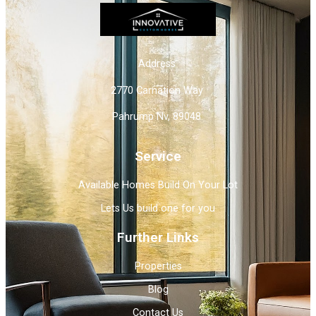
Address
2770 Carnation Way
Pahrump Nv, 89048
Service
Available Homes Build On Your Lot
Lets Us build one for you
Further Links
Properties
Blog
Contact Us