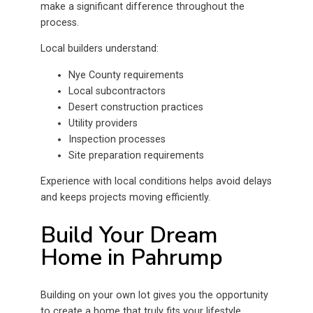
make a significant difference throughout the
process.
Local builders understand:
Nye County requirements
Local subcontractors
Desert construction practices
Utility providers
Inspection processes
Site preparation requirements
Experience with local conditions helps avoid delays
and keeps projects moving efficiently.
Build Your Dream
Home in Pahrump
Building on your own lot gives you the opportunity
to create a home that truly fits your lifestyle.